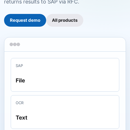
returns results to SAP via RFC.
Request demo
All products
SAP
File
OCR
Text