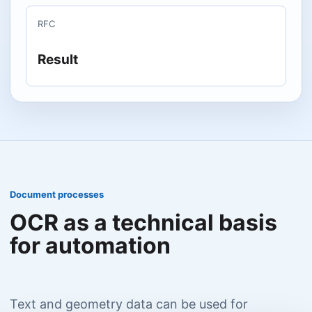
RFC
Result
Document processes
OCR as a technical basis
for automation
Text and geometry data can be used for