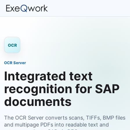
OCR
OCR Server
Integrated text
recognition for SAP
documents
The OCR Server converts scans, TIFFs, BMP files
and multipage PDFs into readable text and